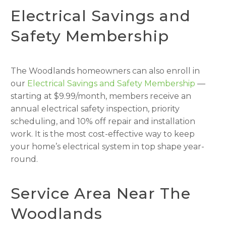
Electrical Savings and
Safety Membership
The Woodlands homeowners can also enroll in
our
Electrical Savings and Safety Membership
—
starting at $9.99/month, members receive an
annual electrical safety inspection, priority
scheduling, and 10% off repair and installation
work. It is the most cost-effective way to keep
your home’s electrical system in top shape year-
round.
Service Area Near The
Woodlands