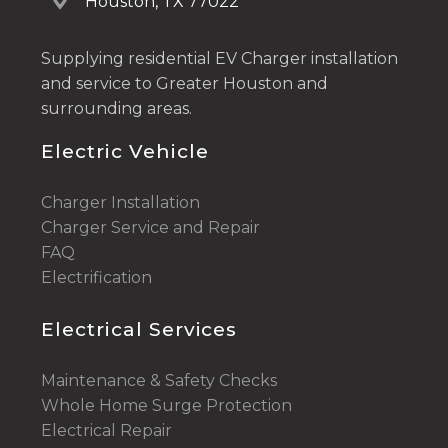
Houston, TX 77022
Supplying residential EV Charger installation
and service to Greater Houston and
surrounding areas.
Electric Vehicle
Charger Installation
Charger Service and Repair
FAQ
Electrification
Electrical Services
Maintenance & Safety Checks
Whole Home Surge Protection
Electrical Repair