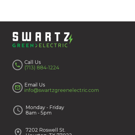
Call Us


(713) 884-1224
Email Us


info@swartzgreenelectric.com


Monday - Friday
8am - 5pm


7202 Roswell St.