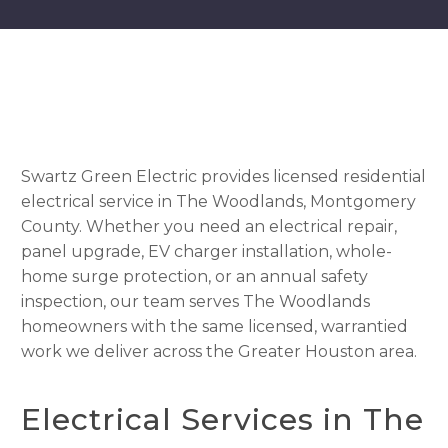
Swartz Green Electric provides licensed residential
electrical service in The Woodlands, Montgomery
County. Whether you need an electrical repair,
panel upgrade, EV charger installation, whole-
home surge protection, or an annual safety
inspection, our team serves The Woodlands
homeowners with the same licensed, warrantied
work we deliver across the Greater Houston area.
Electrical Services in The