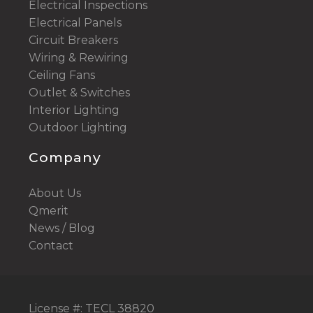
Electrical Inspections
Electrical Panels
Circuit Breakers
Wiring & Rewiring
Ceiling Fans
Outlet & Switches
Interior Lighting
Outdoor Lighting
Company
About Us
Qmerit
News / Blog
Contact
License #: TECL 38820