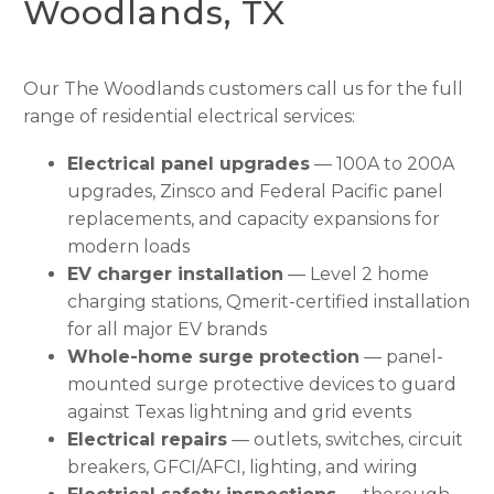
Woodlands, TX
Our The Woodlands customers call us for the full
range of residential electrical services:
Electrical panel upgrades
— 100A to 200A
upgrades, Zinsco and Federal Pacific panel
replacements, and capacity expansions for
modern loads
EV charger installation
— Level 2 home
charging stations, Qmerit-certified installation
for all major EV brands
Whole-home surge protection
— panel-
mounted surge protective devices to guard
against Texas lightning and grid events
Electrical repairs
— outlets, switches, circuit
breakers, GFCI/AFCI, lighting, and wiring