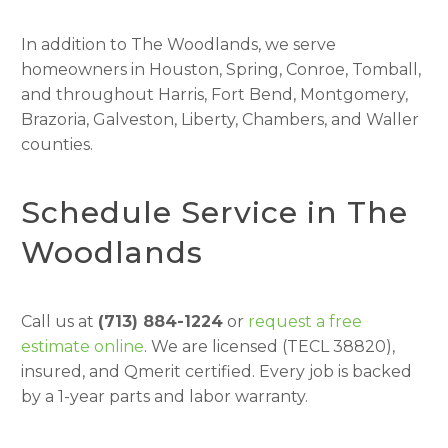
In addition to The Woodlands, we serve
homeowners in Houston, Spring, Conroe, Tomball,
and throughout Harris, Fort Bend, Montgomery,
Brazoria, Galveston, Liberty, Chambers, and Waller
counties.
Schedule Service in The
Woodlands
Call us at
(713) 884-1224
or
request a free
estimate online
. We are licensed (TECL 38820),
insured, and Qmerit certified. Every job is backed
by a 1-year parts and labor warranty.