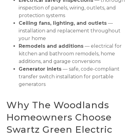
Electrical safety inspections
— thorough
inspection of panels, wiring, outlets, and
protection systems
Ceiling fans, lighting, and outlets
—
installation and replacement throughout
your home
Remodels and additions
— electrical for
kitchen and bathroom remodels, home
additions, and garage conversions
Generator inlets
— safe, code-compliant
transfer switch installation for portable
generators
Why The Woodlands
Homeowners Choose
Swartz Green Electric