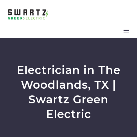
Electrician in The
Woodlands, TX |
Swartz Green
Electric