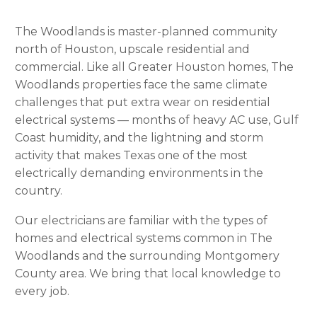
The Woodlands is master-planned community
north of Houston, upscale residential and
commercial. Like all Greater Houston homes, The
Woodlands properties face the same climate
challenges that put extra wear on residential
electrical systems — months of heavy AC use, Gulf
Coast humidity, and the lightning and storm
activity that makes Texas one of the most
electrically demanding environments in the
country.
Our electricians are familiar with the types of
homes and electrical systems common in The
Woodlands and the surrounding Montgomery
County area. We bring that local knowledge to
every job.