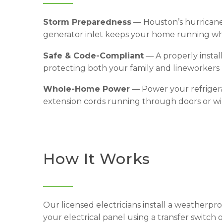
Storm Preparedness
— Houston’s hurricane
generator inlet keeps your home running wh
Safe & Code-Compliant
— A properly instal
protecting both your family and lineworkers 
Whole-Home Power
— Power your refrigera
extension cords running through doors or w
How It Works
Our licensed electricians install a weatherpr
your electrical panel using a transfer switch