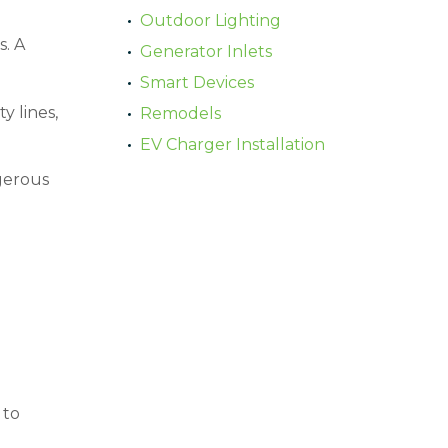
Outdoor Lighting
. A
Generator Inlets
Smart Devices
y lines,
Remodels
EV Charger Installation
gerous
 to