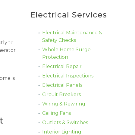
Electrical Services
Electrical Maintenance &
Safety Checks
tly to
Whole Home Surge
nerator
Protection
Electrical Repair
Electrical Inspections
home is
Electrical Panels
Circuit Breakers
Wiring & Rewiring
Ceiling Fans
t
Outlets & Switches
Interior Lighting