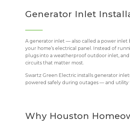
Generator Inlet Install
A generator inlet — also called a power inlet
your home’s electrical panel. Instead of run
plugs into a weatherproof outdoor inlet, and
circuits that matter most.
Swartz Green Electric installs generator inlet
powered safely during outages — and utilit
Why Houston Homeown