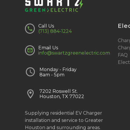
Ele
Call Us


(713) 884-1224
Charg
Email Us
Charg


info@swartzgreenelectric.com
FAQ
Elect


Monday - Friday
8am - 5pm


7202 Roswell St.
Houston, TX 77022
Supplying residential EV Charger
installation and service to Greater
Houston and surrounding areas.