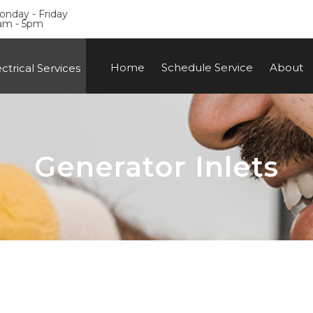
nday - Friday
am - 5pm
Home
Schedule Service
About
ctrical Services
Generator Inlets