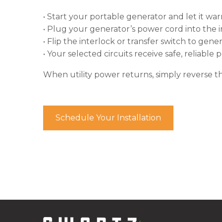
• Start your portable generator and let it wa
• Plug your generator’s power cord into the i
• Flip the interlock or transfer switch to gen
• Your selected circuits receive safe, reliable
When utility power returns, simply reverse t
Schedule Your Installation