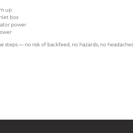
rm up
nlet box
erator power
 power
he steps — no risk of backfeed, no hazards, no headaches