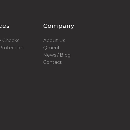
ices
Company
y Checks
About Us
rotection
Qmerit
News / Blog
Contact