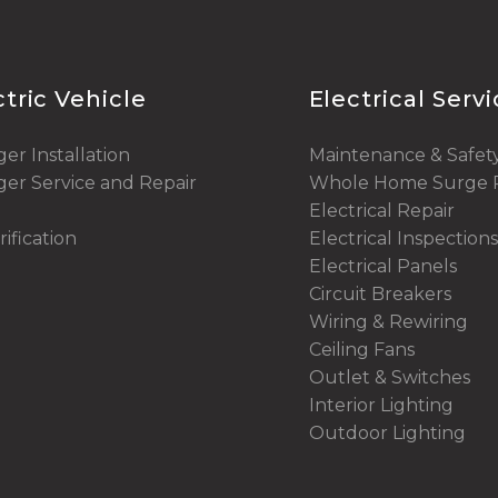
ctric Vehicle
Electrical Serv
er Installation
Maintenance & Safet
er Service and Repair
Whole Home Surge P
Electrical Repair
rification
Electrical Inspections
Electrical Panels
Circuit Breakers
Wiring & Rewiring
Ceiling Fans
Outlet & Switches
Interior Lighting
Outdoor Lighting