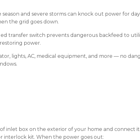
 season and severe storms can knock out power for days
en the grid goes down.
led transfer switch prevents dangerous backfeed to utilit
restoring power.
tor, lights, AC, medical equipment, and more — no dan
indows.
oof inlet box on the exterior of your home and connect it
 or interlock kit. When the power goes out: