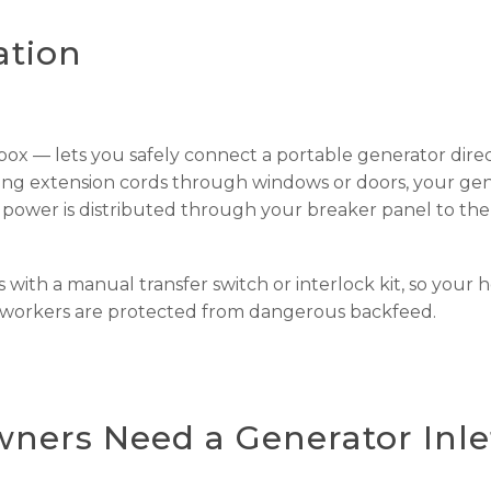
ation
 box — lets you safely connect a portable generator direc
ning extension cords through windows or doors, your ge
 power is distributed through your breaker panel to the
s with a manual transfer switch or interlock kit, so your 
y workers are protected from dangerous backfeed.
ers Need a Generator Inle