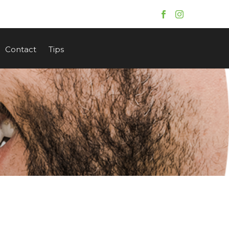
Contact
Tips