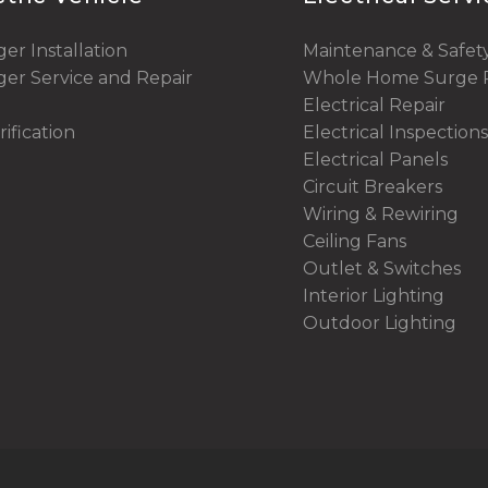
er Installation
Maintenance & Safet
er Service and Repair
Whole Home Surge P
Electrical Repair
rification
Electrical Inspections
Electrical Panels
Circuit Breakers
Wiring & Rewiring
Ceiling Fans
Outlet & Switches
Interior Lighting
Outdoor Lighting