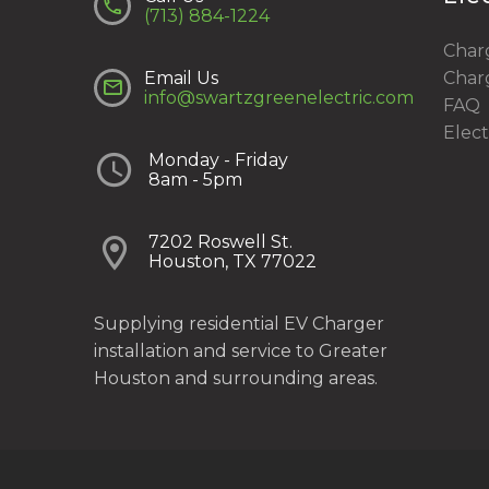


(713) 884-1224
Charg
Email Us
Charg


info@swartzgreenelectric.com
FAQ
Elect


Monday - Friday
8am - 5pm


7202 Roswell St.
Houston, TX 77022
Supplying residential EV Charger
installation and service to Greater
Houston and surrounding areas.