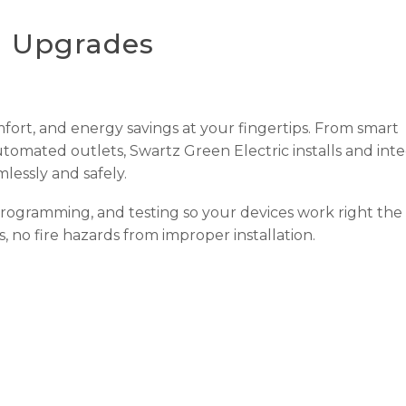
l Upgrades
mfort, and energy savings at your fingertips. From smart
omated outlets, Swartz Green Electric installs and inte
lessly and safely.
programming, and testing so your devices work right the f
, no fire hazards from improper installation.