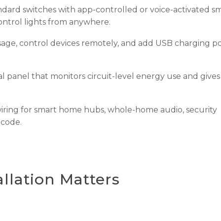
dard switches with app-controlled or voice-activated s
ontrol lights from anywhere.
ge, control devices remotely, and add USB charging po
l panel that monitors circuit-level energy use and give
ring for smart home hubs, whole-home audio, security
 code.
llation Matters