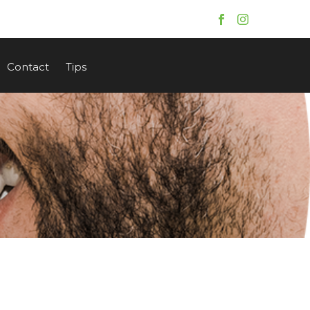
Contact
Tips