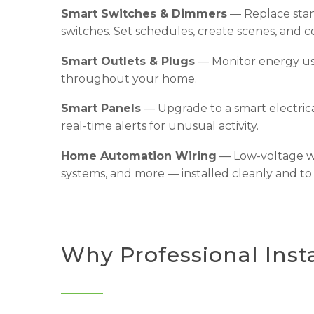
Smart Switches & Dimmers
— Replace stan
switches. Set schedules, create scenes, and c
Smart Outlets & Plugs
— Monitor energy usa
throughout your home.
Smart Panels
— Upgrade to a smart electrica
real-time alerts for unusual activity.
Home Automation Wiring
— Low-voltage wi
systems, and more — installed cleanly and to
Why Professional Insta