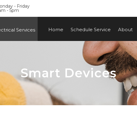
nday - Friday
am - 5pm
Home
Schedule Service
About
ctrical Services
Smart Devices