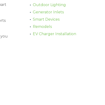
mart
Outdoor Lighting
Generator Inlets
Smart Devices
rts
Remodels
EV Charger Installation
s you