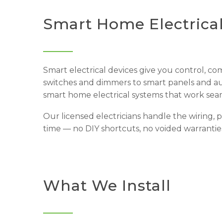
Smart Home Electrica
Smart electrical devices give you control, co
switches and dimmers to smart panels and aut
smart home electrical systems that work seam
Our licensed electricians handle the wiring, 
time — no DIY shortcuts, no voided warranties
What We Install