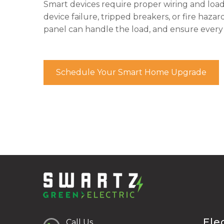
Smart devices require proper wiring and load 
device failure, tripped breakers, or fire hazar
panel can handle the load, and ensure every 
Schedule Your Smart Home Upgrade
Ele
Call Us