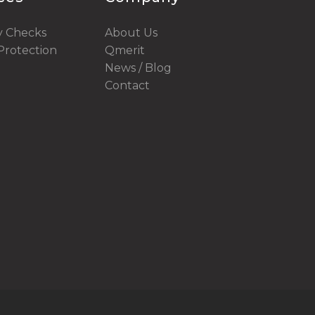
y Checks
About Us
rotection
Qmerit
News / Blog
Contact