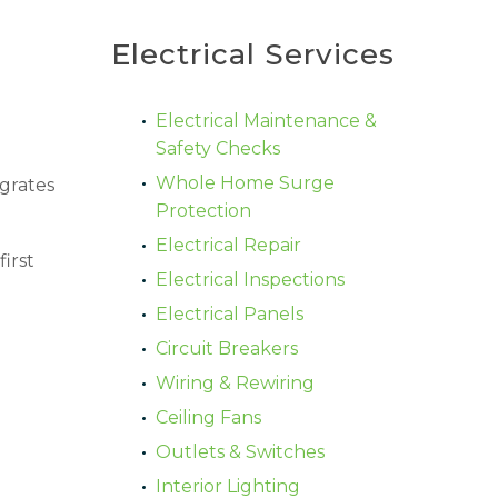
Electrical Services
Electrical Maintenance &
Safety Checks
Whole Home Surge
grates
Protection
Electrical Repair
irst
Electrical Inspections
Electrical Panels
Circuit Breakers
Wiring & Rewiring
Ceiling Fans
Outlets & Switches
Interior Lighting