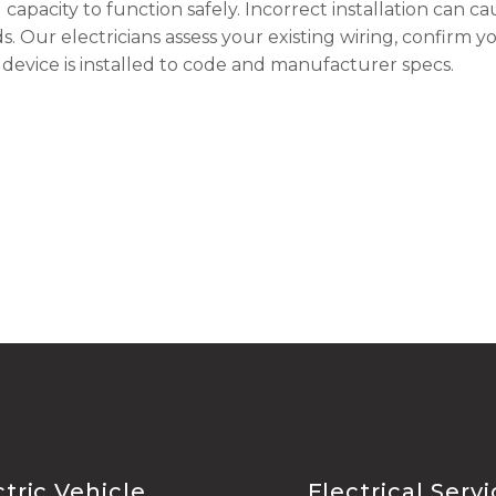
capacity to function safely. Incorrect installation can ca
ds. Our electricians assess your existing wiring, confirm y
device is installed to code and manufacturer specs.
ctric Vehicle
Electrical Serv